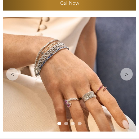
Call Now
<
>