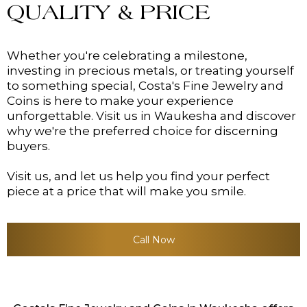
QUALITY & PRICE
Whether you're celebrating a milestone,
investing in precious metals, or treating yourself
to something special, Costa's Fine Jewelry and
Coins is here to make your experience
unforgettable. Visit us in Waukesha and discover
why we're the preferred choice for discerning
buyers.
Visit us, and let us help you find your perfect
piece at a price that will make you smile.
Call Now