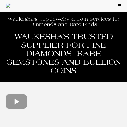
Waukesha's Top Jewelry & Coin Services for
Diamonds and Rare Finds
WAUKESHA’S TRUSTED
SUPPLIER FOR FINE
DIAMONDS, RARE
GEMSTONES AND BULLION
COINS