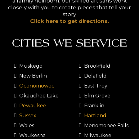
a family heirloom, our skilled artisans work
closely with you to create pieces that tell your
story.
Click here to get directions.
CITIES WE SERVICE
Muskego
Brookfield
New Berlin
Delafield
Oconomowoc
East Troy
Okauchee Lake
Elm Grove
Pewaukee
Franklin
Sussex
Hartland
Wales
Menomonee Falls
Waukesha
Milwaukee