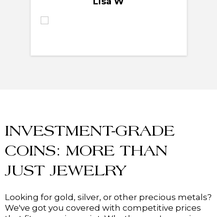
Lisa W
INVESTMENT-GRADE
COINS: MORE THAN
JUST JEWELRY
Looking for gold, silver, or other precious metals?
We've got you covered with competitive prices