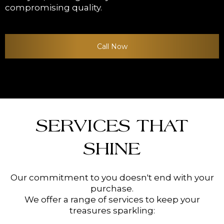
compromising quality.
Call Now
SERVICES THAT
SHINE
Our commitment to you doesn't end with your
purchase.
We offer a range of services to keep your
treasures sparkling: