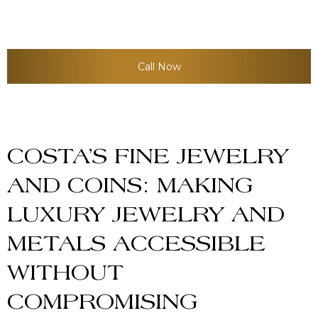
into a broader precious metals
investment strategy.
Call Now
COSTA’S FINE JEWELRY
AND COINS: MAKING
LUXURY JEWELRY AND
METALS ACCESSIBLE
WITHOUT
COMPROMISING