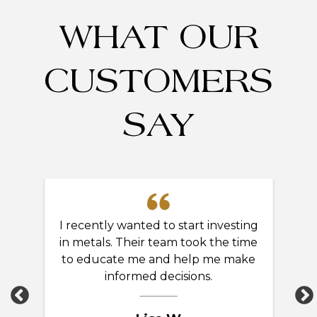
WHAT OUR
CUSTOMERS
SAY
ng
I recently wanted to start investing
A
gn
in metals. Their team took the time
ng!
to educate me and help me make
kn
informed decisions.