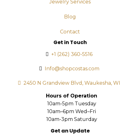
Jewelry Services
Blog
Contact
Get in Touch
+1 (262) 360-5516
Info@shopcostas.com
2450 N Grandview Blvd, Waukesha, WI
Hours of Operation
10am-5pm Tuesday
10am–6pm Wed–Fri
10am-3pm Saturday
Get an Update