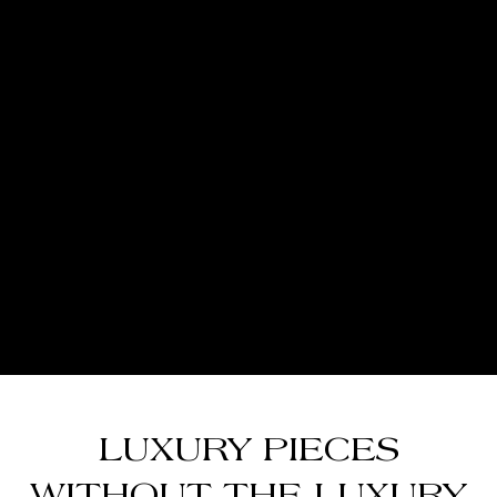
LUXURY PIECES