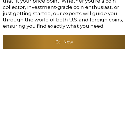
that fit your price point. Whether you're a coin
collector, investment-grade coin enthusiast, or
just getting started, our experts will guide you
through the world of both U.S. and foreign coins,
ensuring you find exactly what you need.
Call Now
OUR EXPERTISE IN THIS
FIELD SETS US APART:
Comprehensive Selection
: From rare U.S.-type
gold and silver coins to one-of-a-kind
foreign coins, we hold a large variety in our