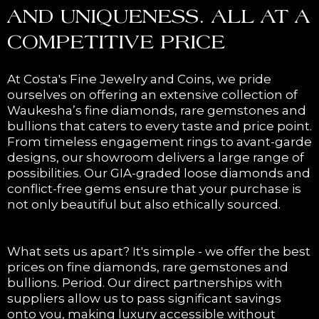
AND UNIQUENESS. ALL AT A
COMPETITIVE PRICE
At Costa's Fine Jewelry and Coins, we pride
ourselves on offering an extensive collection of
Waukesha’s fine diamonds, rare gemstones and
bullions that caters to every taste and price point.
From timeless engagement rings to avant-garde
designs, our showroom delivers a large range of
possibilities. Our GIA-graded loose diamonds and
conflict-free gems ensure that your purchase is
not only beautiful but also ethically sourced.
What sets us apart? It's simple - we offer the best
prices on fine diamonds, rare gemstones and
bullions. Period. Our direct partnerships with
suppliers allow us to pass significant savings
onto you, making luxury accessible without