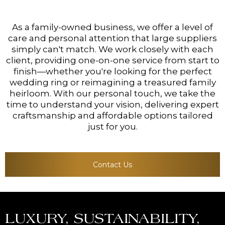
As a family-owned business, we offer a level of
care and personal attention that large suppliers
simply can't match. We work closely with each
client, providing one-on-one service from start to
finish—whether you're looking for the perfect
wedding ring or reimagining a treasured family
heirloom. With our personal touch, we take the
time to understand your vision, delivering expert
craftsmanship and affordable options tailored
just for you.
Contact Us
LUXURY, SUSTAINABILITY,