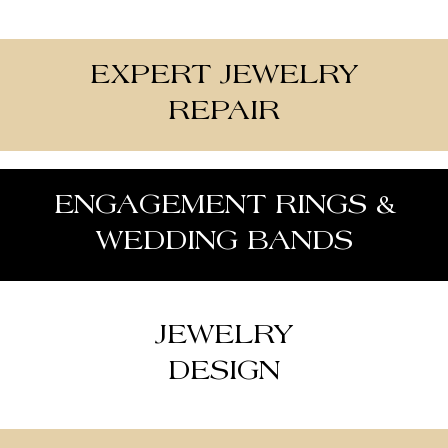
EXPERT JEWELRY
REPAIR
ENGAGEMENT RINGS &
WEDDING BANDS
JEWELRY
DESIGN