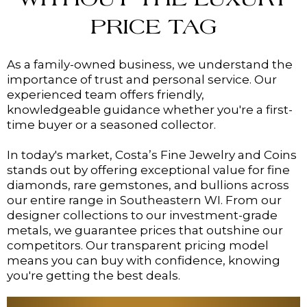
WITHOUT THE LUXURY
PRICE TAG
As a family-owned business, we understand the
importance of trust and personal service. Our
experienced team offers friendly,
knowledgeable guidance whether you're a first-
time buyer or a seasoned collector.
In today's market, Costa’s Fine Jewelry and Coins
stands out by offering exceptional value for fine
diamonds, rare gemstones, and bullions across
our entire range in Southeastern WI. From our
designer collections to our investment-grade
metals, we guarantee prices that outshine our
competitors. Our transparent pricing model
means you can buy with confidence, knowing
you're getting the best deals.