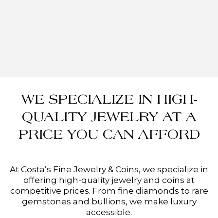
WE SPECIALIZE IN HIGH-
QUALITY JEWELRY AT A
PRICE YOU CAN AFFORD
At Costa’s Fine Jewelry & Coins, we specialize in
offering high-quality jewelry and coins at
competitive prices. From fine diamonds to rare
gemstones and bullions, we make luxury
accessible.