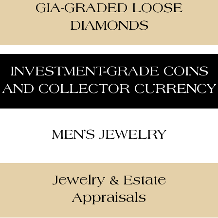
GIA-GRADED LOOSE
DIAMONDS
INVESTMENT-GRADE COINS
AND COLLECTOR CURRENCY
MEN’S JEWELRY
Jewelry & Estate
Appraisals