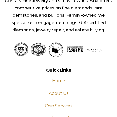
Costa's Fine Jewelry and Coins in Waukesha offers
competitive prices on fine diamonds, rare
gemstones, and bullions. Family-owned, we
specialize in engagement rings, GIA-certified
diamonds, jewelry repair, and estate buying.
Quick Links
Home
About Us
Coin Services