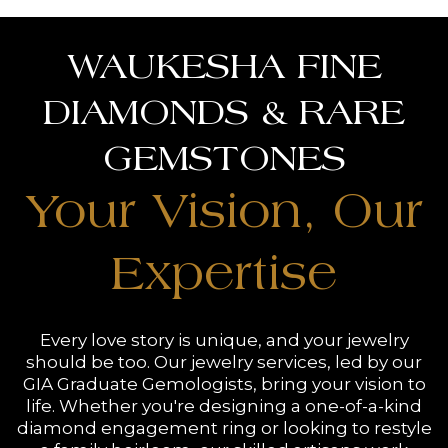
WAUKESHA FINE
DIAMONDS & RARE
GEMSTONES
Your Vision, Our
Expertise
Every love story is unique, and your jewelry
should be too. Our jewelry services, led by our
GIA Graduate Gemologists, bring your vision to
life. Whether you're designing a one-of-a-kind
diamond engagement ring or looking to restyle