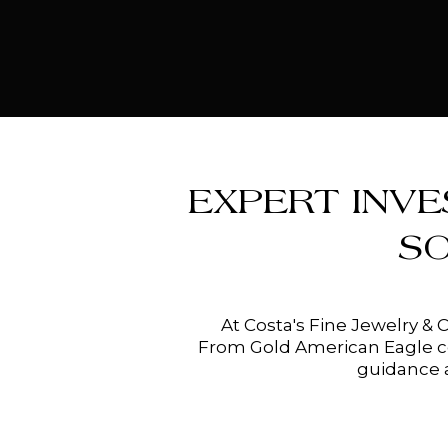
EXPERT INVE
S
At Costa's Fine Jewelry & 
From Gold American Eagle coi
guidance a