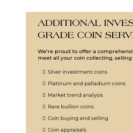
ADDITIONAL INVE
GRADE COIN SERV
We're proud to offer a comprehensiv
meet all your coin collecting, sellin
Silver investment coins
Platinum and palladium coins
Market trend analysis
Rare bullion coins
Coin buying and selling
Coin appraisals