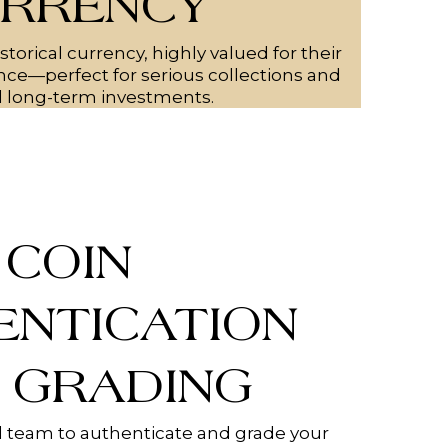
RRENCY
storical currency, highly valued for their
cance—perfect for serious collections and
l long-term investments.
COIN
ENTICATION
 GRADING
 team to authenticate and grade your