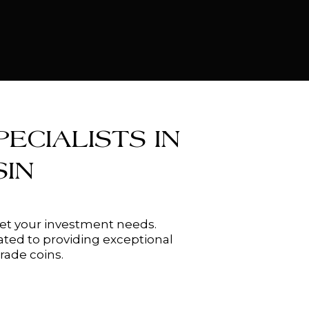
ECIALISTS IN
IN
meet your investment needs.
ated to providing exceptional
rade coins.