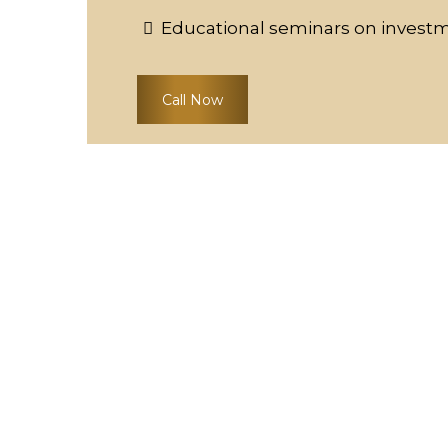
Educational seminars on invest
Call Now
THE COSTA'S DIFFE
At Costa's Fine Jewelry & Coins, we are d
bullion coin investments accessible to al
dealers in Waukesha and the surroundi
exceptional value. We travel nationwide,
to bring you the finest selection and expe
Unmatched Expertise:
Our team, led by 