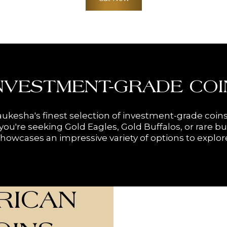
NVESTMENT-GRADE COI
ukesha's finest selection of investment-grade coins
ou're seeking Gold Eagles, Gold Buffalos, or rare bu
howcases an impressive variety of options to explor
RICAN