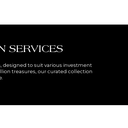
N SERVICES
, designed to suit various investment
llion treasures, our curated collection
e.