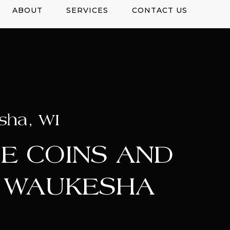
ABOUT
SERVICES
CONTACT US
sha, WI
E COINS AND
N WAUKESHA