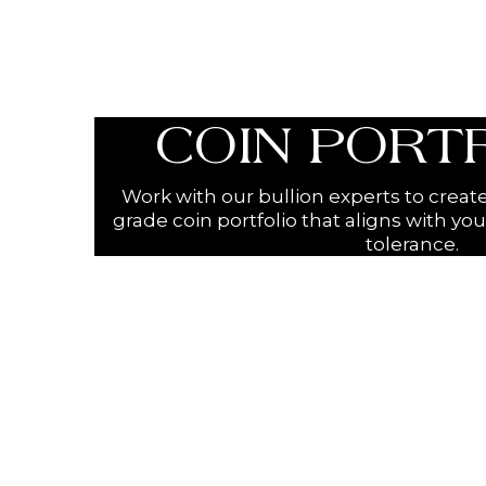
COIN PORT
Work with our bullion experts to creat
grade coin portfolio that aligns with you
tolerance.