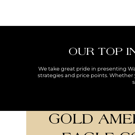
OUR TOP I
We take great pride in presenting Wa
strategies and price points. Whether y
s
GOLD AME