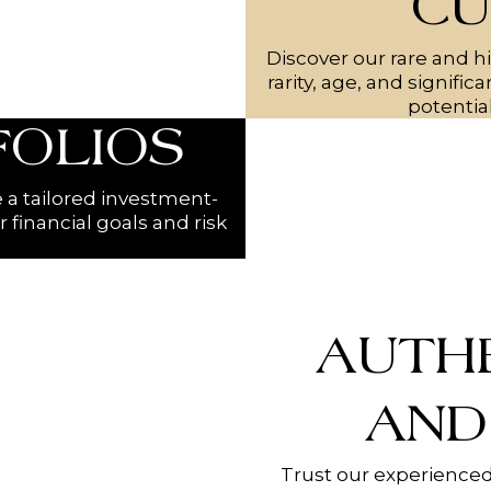
CU
Discover our rare and hi
rarity, age, and signifi
potentia
FOLIOS
e a tailored investment-
r financial goals and risk
AUTH
AND
Trust our experienced