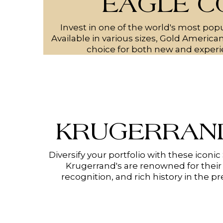
EAGLE C
Invest in one of the world's most popu
Available in various sizes, Gold America
choice for both new and experi
KRUGERRAND
Diversify your portfolio with these iconic
Krugerrand's are renowned for their 
recognition, and rich history in the p