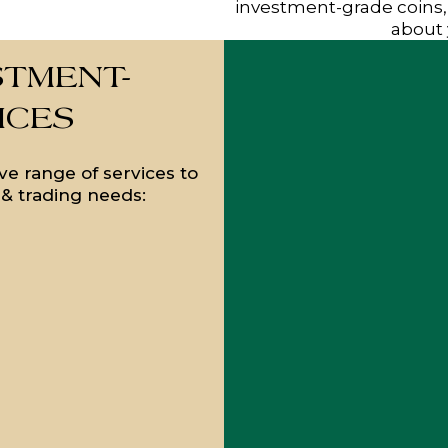
investment-grade coins,
about 
STMENT-
ICES
e range of services to
g & trading needs: