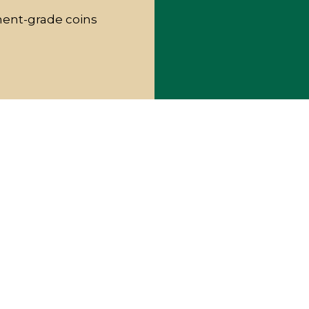
ment-grade coins
RENCE
edicated to making high-quality
l. What sets us apart from other coin
ng areas is our unwavering commitment to
 attending rare coin shows and conventions,
rtise the industry has to offer.
appraisers with the highest experience,