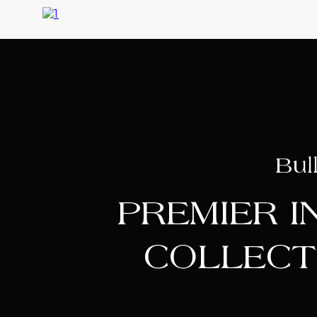
Bul
PREMIER 
COLLECT