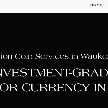
HOME
lion Coin Services in Wauke
INVESTMENT-GRAD
OR CURRENCY I