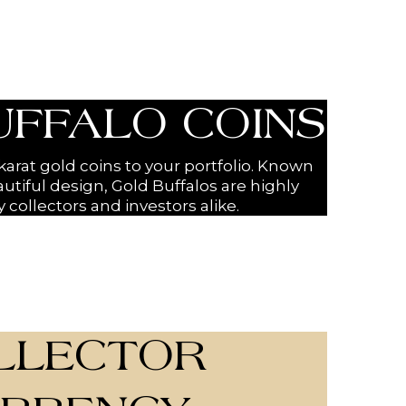
UFFALO COINS
arat gold coins to your portfolio. Known
autiful design, Gold Buffalos are highly
 collectors and investors alike.
LLECTOR