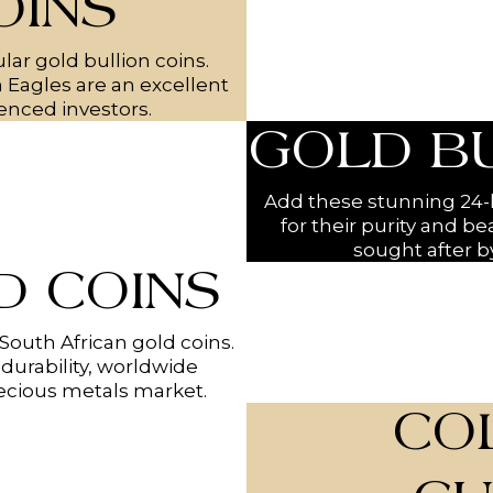
OINS
lar gold bullion coins.
n Eagles are an excellent
enced investors.
GOLD B
Add these stunning 24-k
for their purity and be
sought after by
 COINS
 South African gold coins.
durability, worldwide
recious metals market.
CO