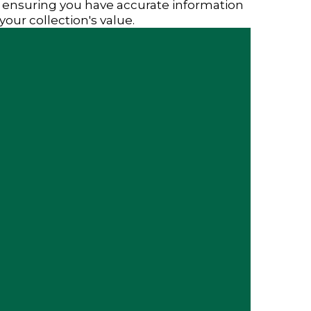
 ensuring you have accurate information
your collection's value.