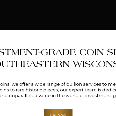
STMENT-GRADE COIN SP
OUTHEASTERN WISCONS
Coins, we offer a wide range of bullion services to 
ns to rare historic pieces, our expert team is dedic
nd unparalleled value in the world of investment-g
Call Now